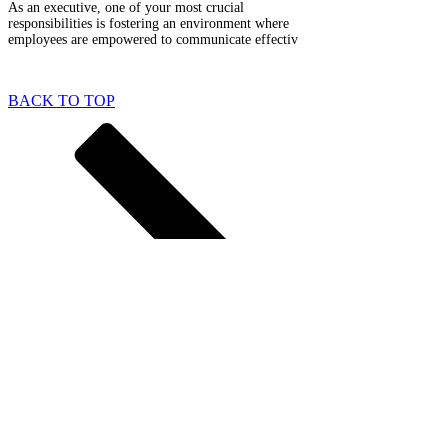
As an executive, one of your most crucial
responsibilities is fostering an environment where
employees are empowered to communicate effectiv
BACK TO TOP