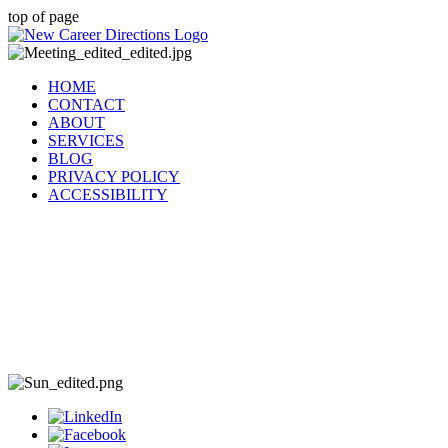
top of page
HOME
CONTACT
ABOUT
SERVICES
BLOG
PRIVACY POLICY
ACCESSIBILITY