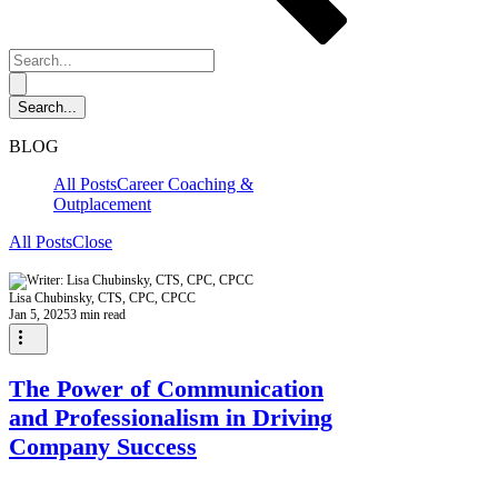
BLOG
All Posts
Career Coaching &
Outplacement
All Posts
Close
Lisa Chubinsky, CTS, CPC, CPCC
Jan 5, 2025
3 min read
The Power of Communication
and Professionalism in Driving
Company Success