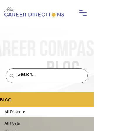
BLOG
All Posts
All Posts