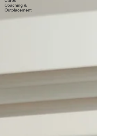
Career
Coaching &
Outplacement