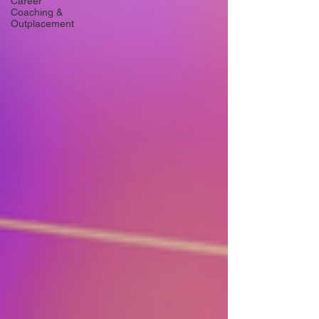
Career
Coaching &
Outplacement