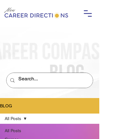
BLOG
All Posts
All Posts