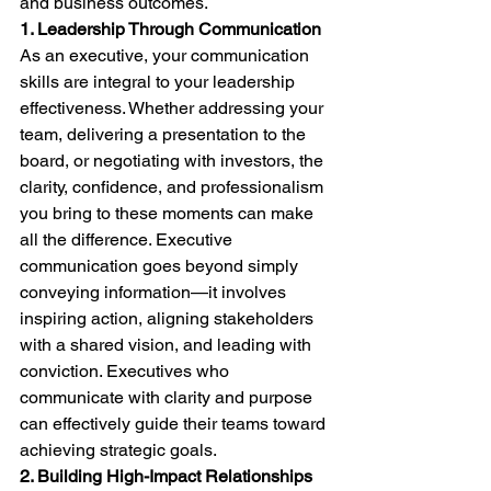
and business outcomes.
1. Leadership Through Communication
As an executive, your communication 
skills are integral to your leadership 
effectiveness. Whether addressing your 
team, delivering a presentation to the 
board, or negotiating with investors, the 
clarity, confidence, and professionalism 
you bring to these moments can make 
all the difference. Executive 
communication goes beyond simply 
conveying information—it involves 
inspiring action, aligning stakeholders 
with a shared vision, and leading with 
conviction. Executives who 
communicate with clarity and purpose 
can effectively guide their teams toward 
achieving strategic goals.
2. Building High-Impact Relationships