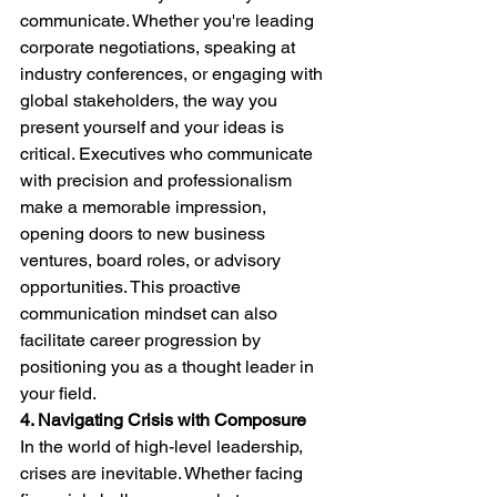
communicate. Whether you're leading 
corporate negotiations, speaking at 
industry conferences, or engaging with 
global stakeholders, the way you 
present yourself and your ideas is 
critical. Executives who communicate 
with precision and professionalism 
make a memorable impression, 
opening doors to new business 
ventures, board roles, or advisory 
opportunities. This proactive 
communication mindset can also 
facilitate career progression by 
positioning you as a thought leader in 
your field.
4. Navigating Crisis with Composure
In the world of high-level leadership, 
crises are inevitable. Whether facing 