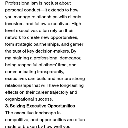
Professionalism is not just about 
personal conduct—it extends to how 
you manage relationships with clients, 
investors, and fellow executives. High-
level executives often rely on their 
network to create new opportunities, 
form strategic partnerships, and garner 
the trust of key decision-makers. By 
maintaining a professional demeanor, 
being respectful of others’ time, and 
communicating transparently, 
executives can build and nurture strong 
relationships that will have long-lasting 
effects on their career trajectory and 
organizational success.
3. Seizing Executive Opportunities
The executive landscape is 
competitive, and opportunities are often 
made or broken by how well you 