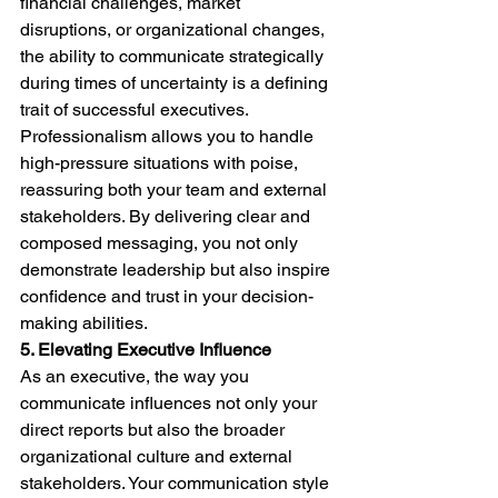
financial challenges, market 
disruptions, or organizational changes, 
the ability to communicate strategically 
during times of uncertainty is a defining 
trait of successful executives. 
Professionalism allows you to handle 
high-pressure situations with poise, 
reassuring both your team and external 
stakeholders. By delivering clear and 
composed messaging, you not only 
demonstrate leadership but also inspire 
confidence and trust in your decision-
making abilities.
5. Elevating Executive Influence
As an executive, the way you 
communicate influences not only your 
direct reports but also the broader 
organizational culture and external 
stakeholders. Your communication style 