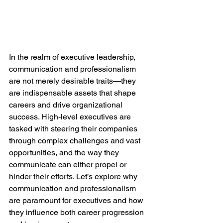
In the realm of executive leadership, 
communication and professionalism 
are not merely desirable traits—they 
are indispensable assets that shape 
careers and drive organizational 
success. High-level executives are 
tasked with steering their companies 
through complex challenges and vast 
opportunities, and the way they 
communicate can either propel or 
hinder their efforts. Let’s explore why 
communication and professionalism 
are paramount for executives and how 
they influence both career progression 