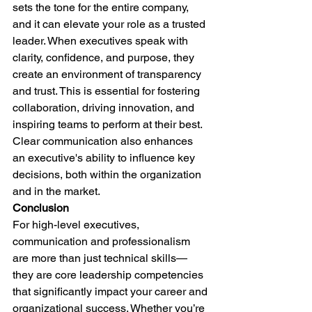
sets the tone for the entire company, 
and it can elevate your role as a trusted 
leader. When executives speak with 
clarity, confidence, and purpose, they 
create an environment of transparency 
and trust. This is essential for fostering 
collaboration, driving innovation, and 
inspiring teams to perform at their best. 
Clear communication also enhances 
an executive's ability to influence key 
decisions, both within the organization 
and in the market.
Conclusion
For high-level executives, 
communication and professionalism 
are more than just technical skills—
they are core leadership competencies 
that significantly impact your career and 
organizational success. Whether you’re 