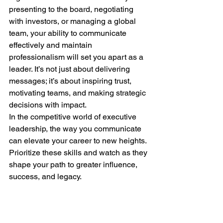
presenting to the board, negotiating 
with investors, or managing a global 
team, your ability to communicate 
effectively and maintain 
professionalism will set you apart as a 
leader. It’s not just about delivering 
messages; it’s about inspiring trust, 
motivating teams, and making strategic 
decisions with impact.
In the competitive world of executive 
leadership, the way you communicate 
can elevate your career to new heights. 
Prioritize these skills and watch as they 
shape your path to greater influence, 
success, and legacy.