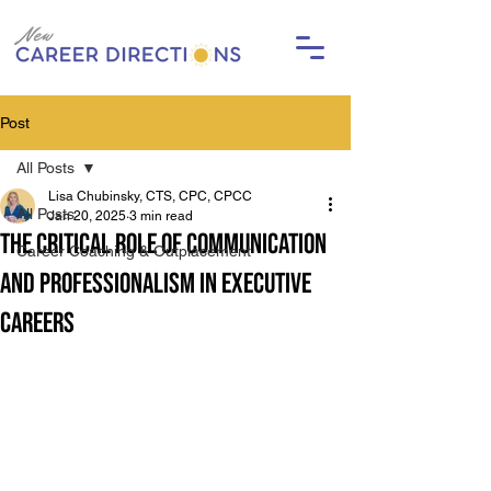
Post
All Posts
Lisa Chubinsky, CTS, CPC, CPCC
All Posts
Jan 20, 2025
3 min read
The Critical Role of Communication
Career Coaching & Outplacement
and Professionalism in Executive
Careers