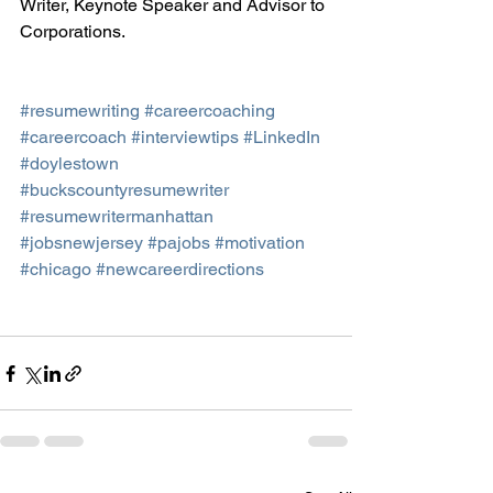
Writer, Keynote Speaker and Advisor to 
Corporations.
#resumewriting
#careercoaching
#careercoach
#interviewtips
#LinkedIn
#doylestown
#buckscountyresumewriter
#resumewritermanhattan
#jobsnewjersey
#pajobs
#motivation
#chicago
#newcareerdirections