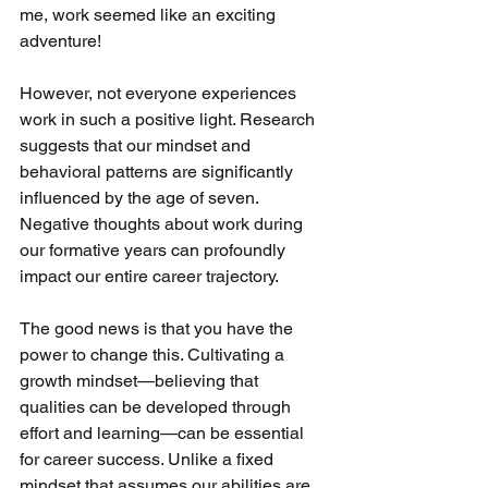
me, work seemed like an exciting 
adventure!
However, not everyone experiences 
work in such a positive light. Research 
suggests that our mindset and 
behavioral patterns are significantly 
influenced by the age of seven. 
Negative thoughts about work during 
our formative years can profoundly 
impact our entire career trajectory.
The good news is that you have the 
power to change this. Cultivating a 
growth mindset—believing that 
qualities can be developed through 
effort and learning—can be essential 
for career success. Unlike a fixed 
mindset that assumes our abilities are 