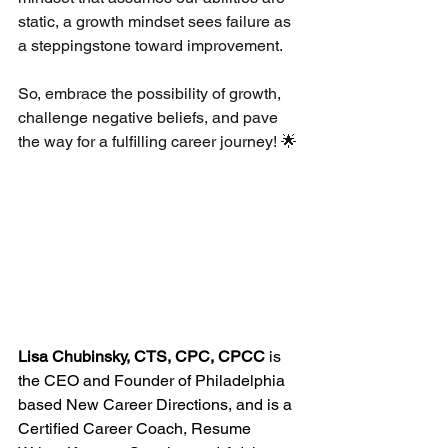
static, a growth mindset sees failure as 
a steppingstone toward improvement.
So, embrace the possibility of growth, 
challenge negative beliefs, and pave 
the way for a fulfilling career journey! 🌟
Lisa Chubinsky, CTS, CPC, CPCC
 is 
the CEO and Founder of Philadelphia 
based New Career Directions, and is a 
Certified Career Coach, Resume 