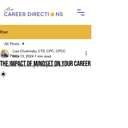
Post
All Posts
Lisa Chubinsky, CTS, CPC, CPCC
All Posts
May 13, 2024
1 min read
The Impact of Mindset on Your Career
Career Coaching & Outplacement
☀️