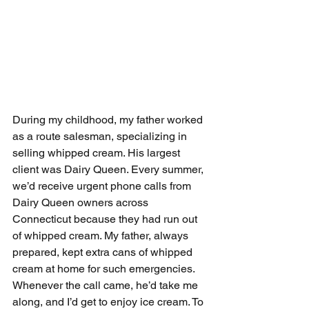
During my childhood, my father worked 
as a route salesman, specializing in 
selling whipped cream. His largest 
client was Dairy Queen. Every summer, 
we’d receive urgent phone calls from 
Dairy Queen owners across 
Connecticut because they had run out 
of whipped cream. My father, always 
prepared, kept extra cans of whipped 
cream at home for such emergencies. 
Whenever the call came, he’d take me 
along, and I’d get to enjoy ice cream. To 