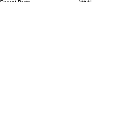
See All
Recent Posts
Comments